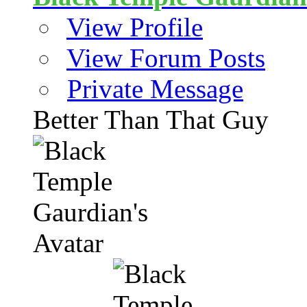
View Profile
View Forum Posts
Private Message
Better Than That Guy