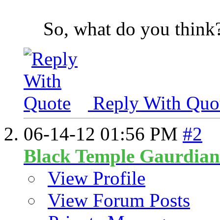
So, what do you think
Reply With Quo
06-14-12
01:56 PM
#2
Black Temple Gaurdian
View Profile
View Forum Posts