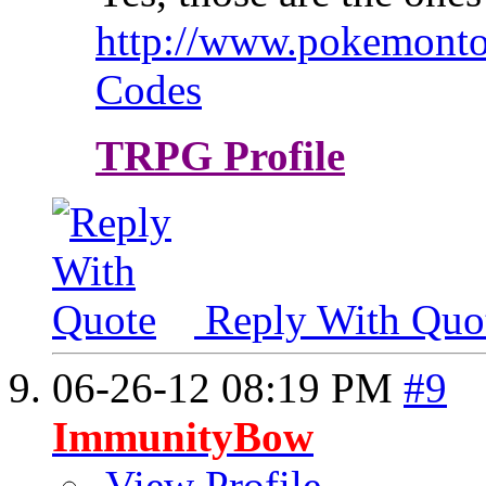
http://www.pokemontop
Codes
TRPG Profile
Reply With Quo
06-26-12
08:19 PM
#9
ImmunityBow
View Profile