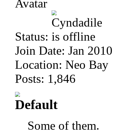
Status:
Join Date: Jan 2010
Location: Neo Bay
Posts: 1,846
Some of them.