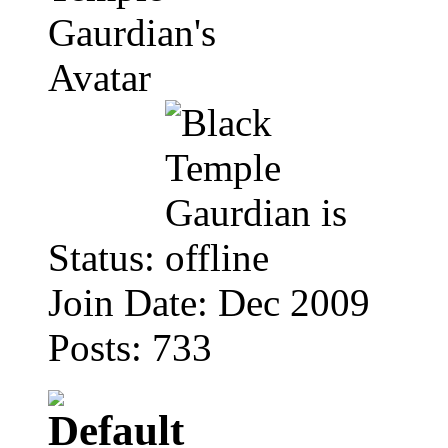
Status:
Join Date: Dec 2009
Posts: 733