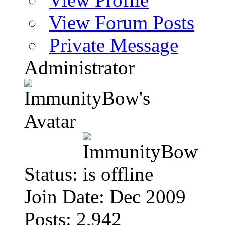
View Forum Posts
Private Message
Administrator
Status:
Join Date: Dec 2009
Posts: 2,942