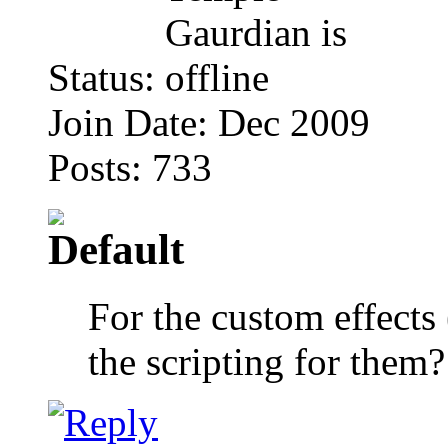
Status:
Join Date: Dec 2009
Posts: 733
For the custom effect
the scripting for them?