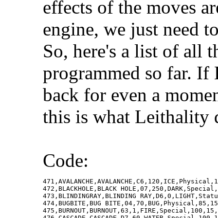
effects of the moves a
engine, we just need to
So, here's a list of al
programmed so far. If
back for even a moment
this is what Leithality 
Code:
471,AVALANCHE,AVALANCHE,C6,120,ICE,Physical,1
472,BLACKHOLE,BLACK HOLE,07,250,DARK,Special,
473,BLINDINGRAY,BLINDING RAY,D6,0,LIGHT,Statu
474,BUGBITE,BUG BITE,04,70,BUG,Physical,85,15
475,BURNOUT,BURNOUT,63,1,FIRE,Special,100,15,
476,CASCADE,CASCADE,D7,60,WATER,Special,100,1