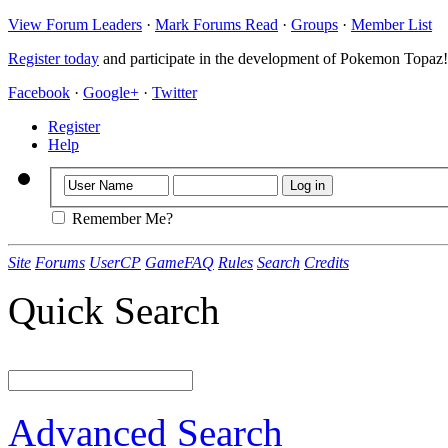
View Forum Leaders
·
Mark Forums Read
·
Groups
·
Member List
Register today
and participate in the development of Pokemon Topaz!
Facebook
·
Google+
·
Twitter
Register
Help
Remember Me?
Site
Forums
UserCP
GameFAQ
Rules
Search
Credits
Quick Search
Advanced Search