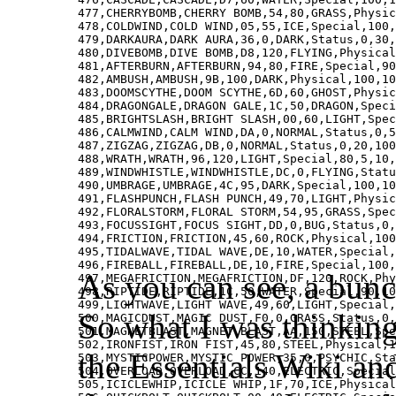
477,CHERRYBOMB,CHERRY BOMB,54,80,GRASS,Physic
478,COLDWIND,COLD WIND,05,55,ICE,Special,100,
479,DARKAURA,DARK AURA,36,0,DARK,Status,0,30,
480,DIVEBOMB,DIVE BOMB,D8,120,FLYING,Physical
481,AFTERBURN,AFTERBURN,94,80,FIRE,Special,90
482,AMBUSH,AMBUSH,9B,100,DARK,Physical,100,10
483,DOOMSCYTHE,DOOM SCYTHE,6D,60,GHOST,Physic
484,DRAGONGALE,DRAGON GALE,1C,50,DRAGON,Speci
485,BRIGHTSLASH,BRIGHT SLASH,00,60,LIGHT,Spec
486,CALMWIND,CALM WIND,DA,0,NORMAL,Status,0,5
487,ZIGZAG,ZIGZAG,DB,0,NORMAL,Status,0,20,100
488,WRATH,WRATH,96,120,LIGHT,Special,80,5,10,
489,WINDWHISTLE,WINDWHISTLE,DC,0,FLYING,Statu
490,UMBRAGE,UMBRAGE,4C,95,DARK,Special,100,10
491,FLASHPUNCH,FLASH PUNCH,49,70,LIGHT,Physic
492,FLORALSTORM,FLORAL STORM,54,95,GRASS,Spec
493,FOCUSSIGHT,FOCUS SIGHT,DD,0,BUG,Status,0,
494,FRICTION,FRICTION,45,60,ROCK,Physical,100
495,TIDALWAVE,TIDAL WAVE,DE,10,WATER,Special,
496,FIREBALL,FIREBALL,DE,10,FIRE,Special,100,
As you can see, a bunc
497,MEGAFRICTION,MEGAFRICTION,DF,120,ROCK,Phy
498,RIPTIDE,RIPTIDE,1C,50,WATER,Special,90,10
499,LIGHTWAVE,LIGHT WAVE,49,60,LIGHT,Special,
So what I was thinking
500,MAGICDUST,MAGIC DUST,F0,0,GRASS,Status,0,
501,MAGNETBLAST,MAGNET BLAST,AA,150,STEEL,Spe
502,IRONFIST,IRON FIST,45,80,STEEL,Physical,1
the Essentials Wiki an
503,MYSTICPOWER,MYSTIC POWER,35,0,PSYCHIC,Sta
504,OVERLOAD,OVERLOAD,CC,140,ELECTRIC,Special
505,ICICLEWHIP,ICICLE WHIP,1F,70,ICE,Physical