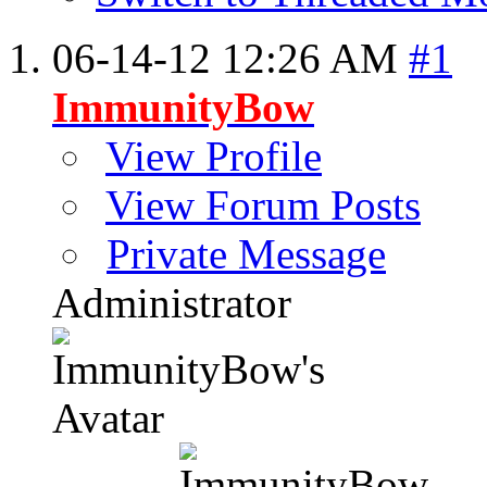
06-14-12
12:26 AM
#1
ImmunityBow
View Profile
View Forum Posts
Private Message
Administrator