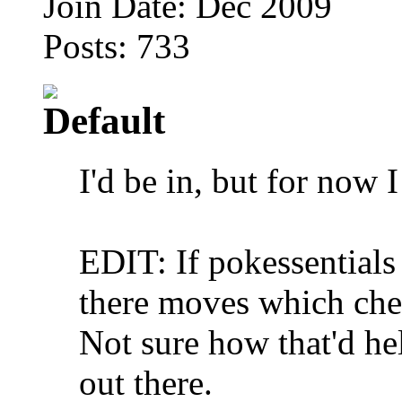
Join Date: Dec 2009
Posts: 733
I'd be in, but for now 
EDIT: If pokessentials
there moves which che
Not sure how that'd hel
out there.