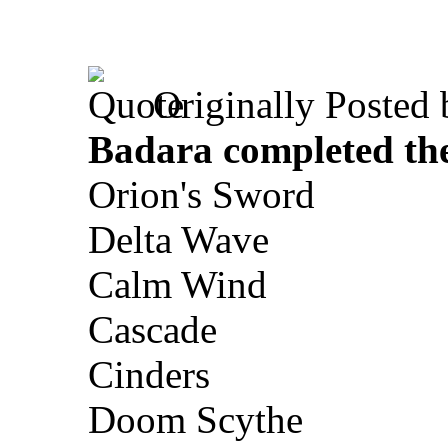
Originally Posted
Badara completed th
Orion's Sword
Delta Wave
Calm Wind
Cascade
Cinders
Doom Scythe