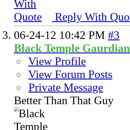
Reply With Quo
06-24-12
10:42 PM
#3
Black Temple Gaurdian
View Profile
View Forum Posts
Private Message
Better Than That Guy