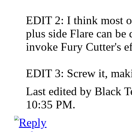
EDIT 2: I think most o
plus side Flare can be 
invoke Fury Cutter's ef
EDIT 3: Screw it, maki
Last edited by Black 
10:35 PM
.