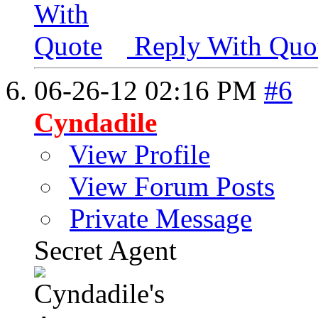
Reply With Quo
06-26-12
02:16 PM
#6
Cyndadile
View Profile
View Forum Posts
Private Message
Secret Agent