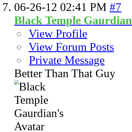
06-26-12
02:41 PM
#7
Black Temple Gaurdian
View Profile
View Forum Posts
Private Message
Better Than That Guy