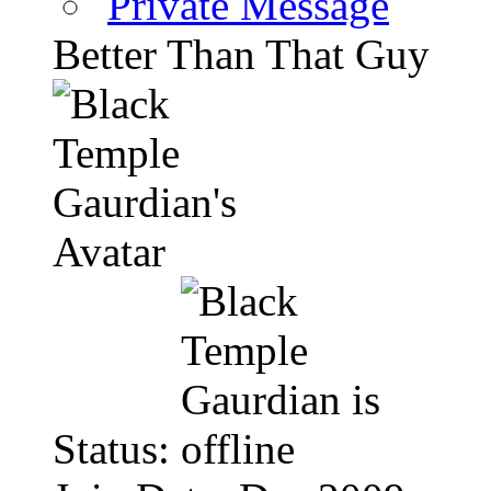
Private Message
Better Than That Guy
Status: