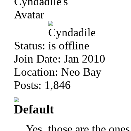
Status:
Join Date: Jan 2010
Location: Neo Bay
Posts: 1,846
Yes, those are the ones