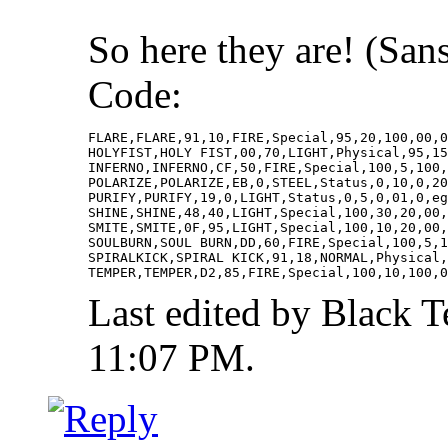
So here they are! (Sa
Code:
FLARE,FLARE,91,10,FIRE,Special,95,20,100,00,0
HOLYFIST,HOLY FIST,00,70,LIGHT,Physical,95,15
INFERNO,INFERNO,CF,50,FIRE,Special,100,5,100,
POLARIZE,POLARIZE,EB,0,STEEL,Status,0,10,0,20
PURIFY,PURIFY,19,0,LIGHT,Status,0,5,0,01,0,eg
SHINE,SHINE,48,40,LIGHT,Special,100,30,20,00,
SMITE,SMITE,0F,95,LIGHT,Special,100,10,20,00,
SOULBURN,SOUL BURN,DD,60,FIRE,Special,100,5,1
SPIRALKICK,SPIRAL KICK,91,18,NORMAL,Physical,
TEMPER,TEMPER,D2,85,FIRE,Special,100,10,100,0
Last edited by Black 
11:07 PM
.