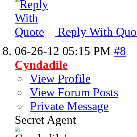
Reply With Quo
06-26-12
05:15 PM
#8
Cyndadile
View Profile
View Forum Posts
Private Message
Secret Agent