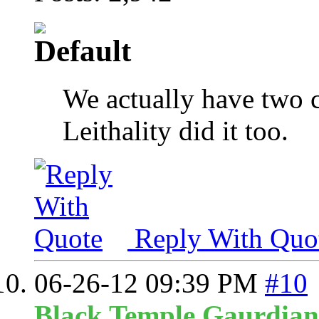
We actually have two 
Leithality did it too.
Reply With Quo
06-26-12
09:39 PM
#10
Black Temple Gaurdian