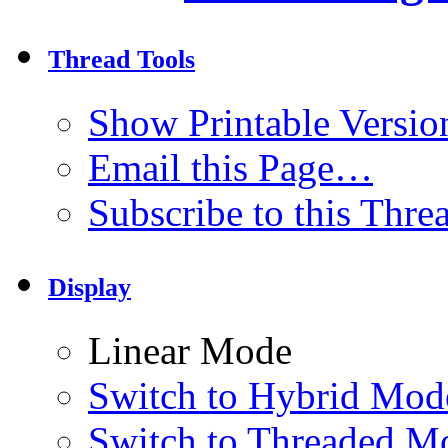
Thread Tools
Show Printable Versio
Email this Page…
Subscribe to this Thr
Display
Linear Mode
Switch to Hybrid Mod
Switch to Threaded M