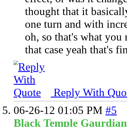
thought that it basical
one turn and with incr
oh, so that's what you
that case yeah that's fi
Reply With Quo
06-26-12
01:05 PM
#5
Black Temple Gaurdian