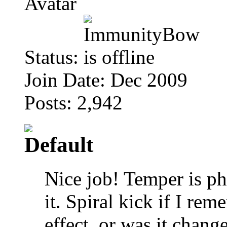
Status:
Join Date: Dec 2009
Posts: 2,942
Nice job! Temper is ph
it. Spiral kick if I re
effect, or was it chan