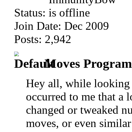
Status:
Join Date: Dec 2009
Posts: 2,942
Moves Programm
Hey all, while looking 
occurred to me that a l
changed or tweaked n
moves, or even similar