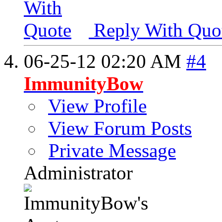
Reply With Quo
06-25-12
02:20 AM
#4
ImmunityBow
View Profile
View Forum Posts
Private Message
Administrator