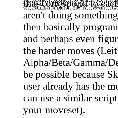
that correspond to eac
506,QUICKBOLT,QUICKBOLT,00,40,ELECTRIC,Specia
507,SQUALL,SQUALL,00,40,FLYING,Physical,100,3
508,EQUILIBRIUM,EQUILIBRIUM,19,0,PSYCHIC,Stat
aren't doing somethin
then basically program
and perhaps even figu
the harder moves (Leit
Alpha/Beta/Gamma/Del
be possible because Ske
user already has the mo
can use a similar scrip
your moveset).