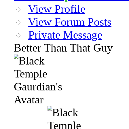
View Profile
View Forum Posts
Private Message
Better Than That Guy