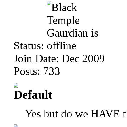
Status:
Join Date: Dec 2009
Posts: 733
Yes but do we HAVE th