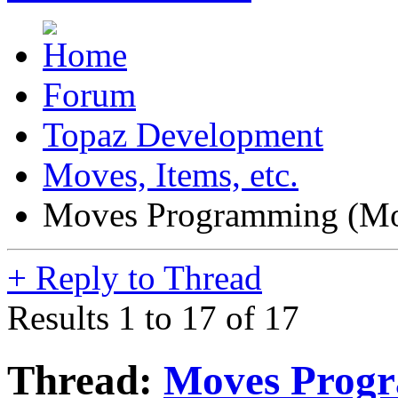
Forum
Topaz Development
Moves, Items, etc.
Moves Programming (Mo
+
Reply to Thread
Results 1 to 17 of 17
Thread:
Moves Progr