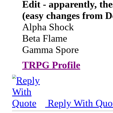
Edit - apparently, the
(easy changes from D
Alpha Shock
Beta Flame
Gamma Spore
TRPG Profile
Reply With Quo